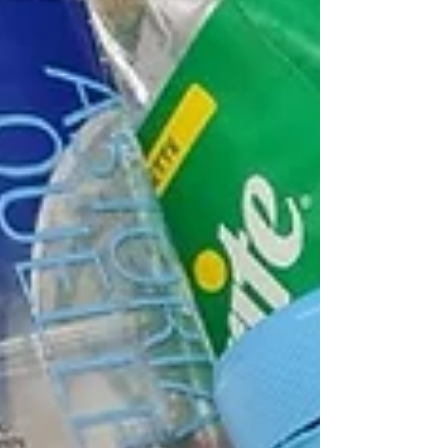
are two different skills and how to
become more confident in real
conversations.