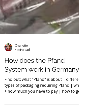
Charlotte
4 min read
How does the Pfand-
System work in Germany?