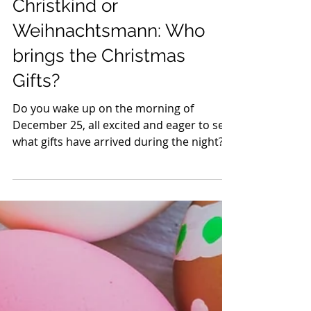
Charlotte
4 min read
Christkind or
Weihnachtsmann: Who
brings the Christmas
Gifts?
Do you wake up on the morning of
December 25, all excited and eager to see