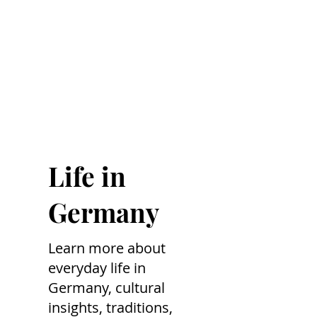
Life in
Germany
Learn more about
everyday life in
Germany, cultural
insights, traditions,