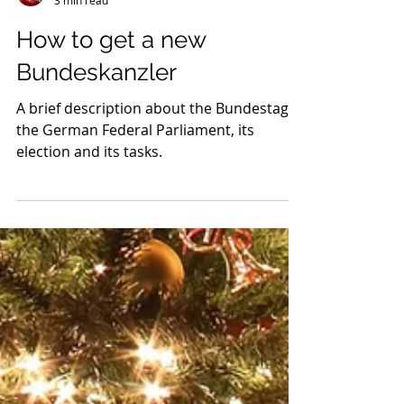
Charlotte
3 min read
How to get a new
Bundeskanzler
A brief description about the Bundestag,
the German Federal Parliament, its
election and its tasks.