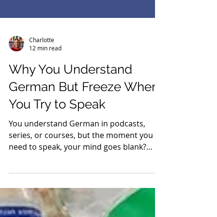
Charlotte
12 min read
Why You Understand
German But Freeze When
You Try to Speak
You understand German in podcasts,
series, or courses, but the moment you
need to speak, your mind goes blank?
That does not mean you are bad at
learning German. In this article, you will
learn why understanding and speaking