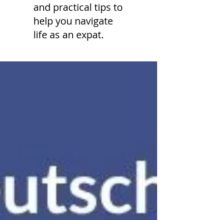
and practical tips to
help you navigate
life as an expat.