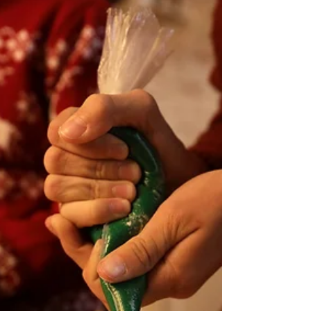
know
Easter in Germany comes along with lots
of traditions, lots of crafting and
decorations and, of course, lots of
delicious food. ...