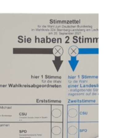
Find out: what "Pfand" is about | different
types of packaging requiring Pfand | when
+ how much you have to pay | how to get
a refund