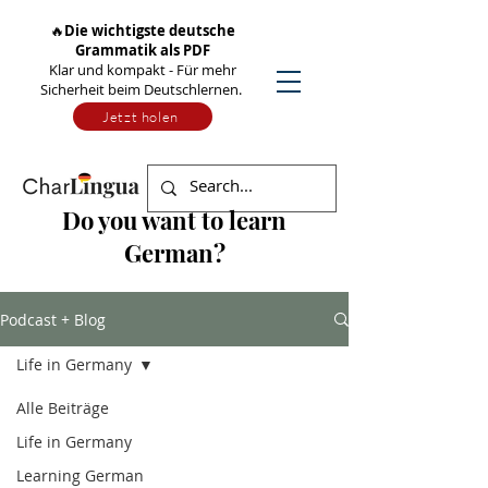
🔥
Die wichtigste deutsche
Grammatik als PDF
Klar und kompakt - Für mehr
Sicherheit beim Deutschlernen.
Jetzt holen
Do you want to learn
German?
Podcast + Blog
Life in Germany
Alle Beiträge
Life in Germany
Learning German