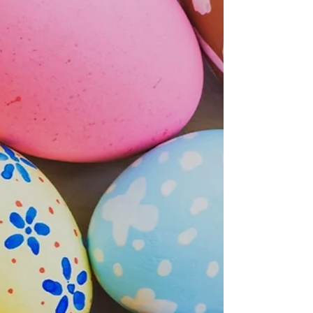
what gifts have arrived during the night?
In Germany, ...