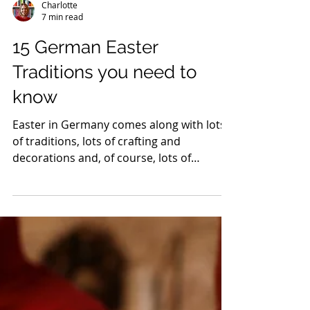
Charlotte
7 min read
15 German Easter
Traditions you need to