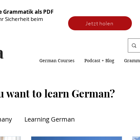
he Grammatik als PDF
hr Sicherheit beim
Jetzt holen
German Courses
Podcast + Blog
Gramm
u want to learn German?
many
Learning German