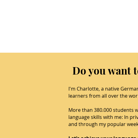
Do you want 
I'm Charlotte, a native Germa
learners from all over the wor
More than 380.000 students 
language skills with me: In pr
and through my popular week