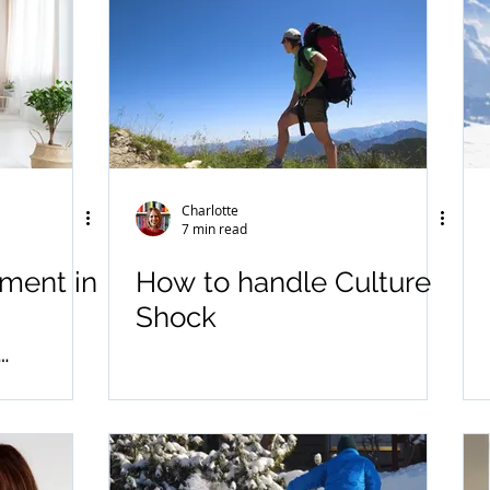
Charlotte
7 min read
tment in
How to handle Culture
Shock