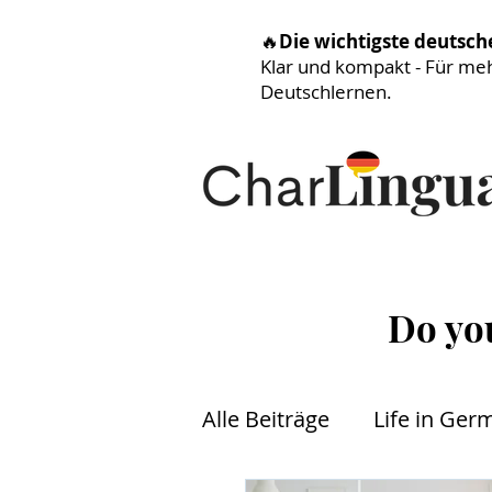
🔥
Die wichtigste deutsc
Klar und kompakt - Für me
Deutschlernen.
Do yo
Alle Beiträge
Life in Ger