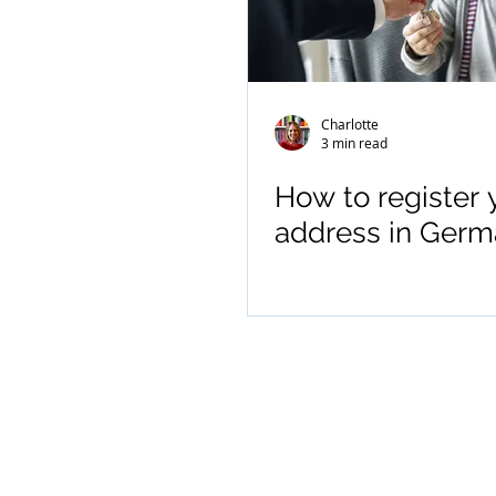
Charlotte
3 min read
How to register 
address in Ger