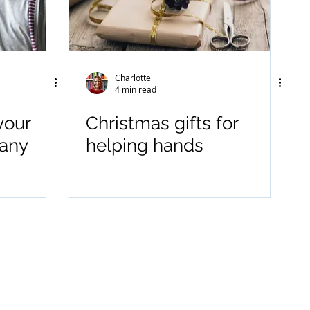
Charlotte
4 min read
your
Christmas gifts for
many
helping hands