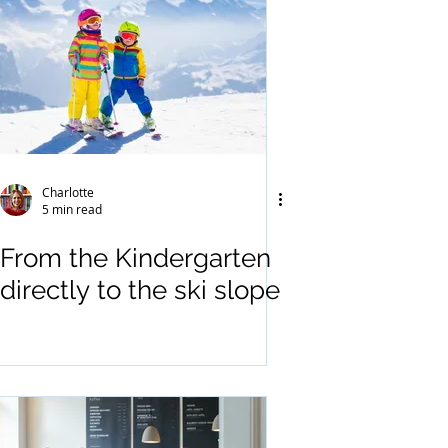
Charlotte
5 min read
From the Kindergarten
directly to the ski slope