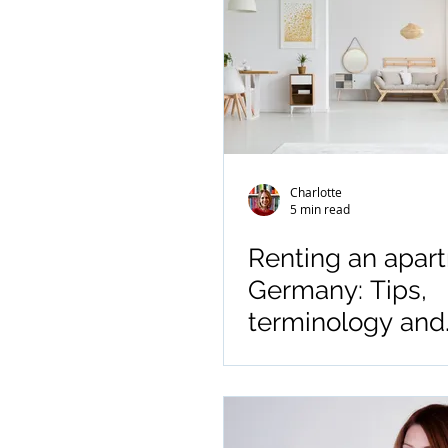
Charlotte
5 min read
Renting an apar
Germany: Tips,
terminology and
abbreviations