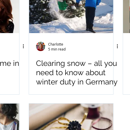
Charlotte
5 min read
ime in
Clearing snow – all you
need to know about
winter duty in Germany