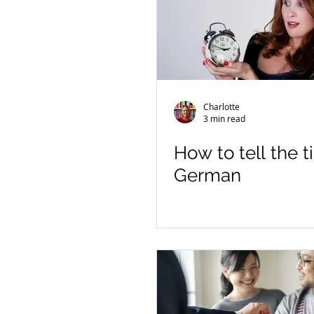
Charlotte
3 min read
How to tell the t
German