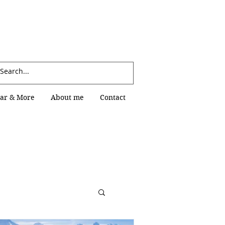
Log In
ar & More
About me
Contact