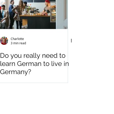
Charlotte
3 min read
Do you really need to
learn German to live in
Germany?