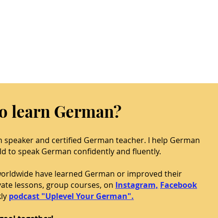
to learn German?
n speaker and certified German teacher. I help German
ld to speak German confidently and fluently.
worldwide have learned German or improved their
ivate lessons, group courses, on
Instagram,
Facebook
ly
podcast "Uplevel Your German".