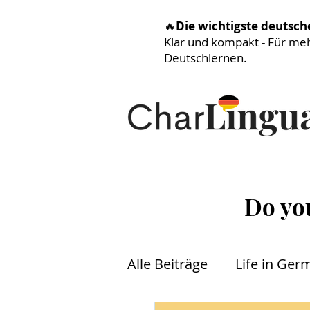
🔥
Die wichtigste deutsc
Klar und kompakt - Für me
Deutschlernen.
Do yo
Alle Beiträge
Life in Ger