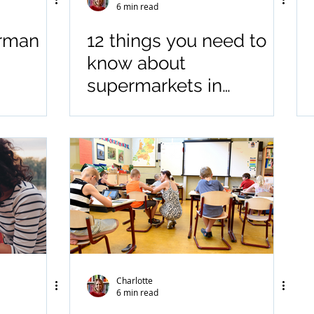
6 min read
erman
12 things you need to
know about
supermarkets in
Germany
Charlotte
6 min read