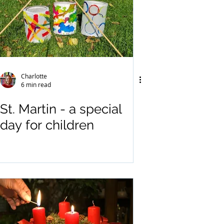
Charlotte
6 min read
St. Martin - a special
day for children