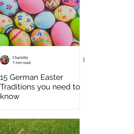
Charlotte
7 min read
15 German Easter
Traditions you need to
know