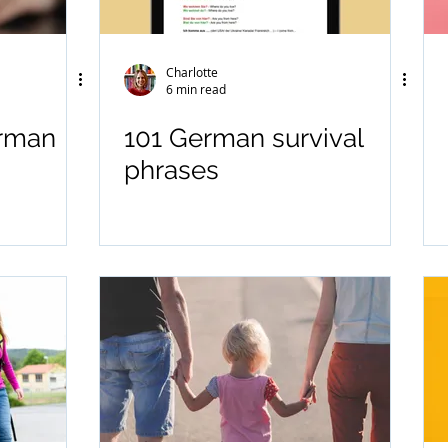
Charlotte
6 min read
erman
101 German survival
phrases