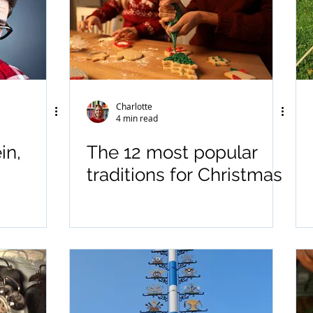
Charlotte
4 min read
in,
The 12 most popular
traditions for Christmas