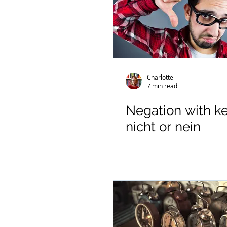
Charlotte
7 min read
Negation with ke
nicht or nein