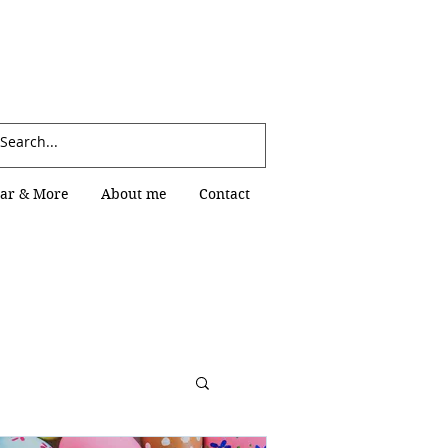
Log In
ar & More
About me
Contact