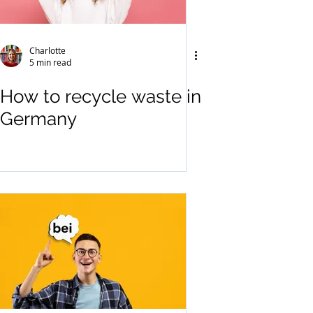
Charlotte
5 min read
How to recycle waste in
Germany