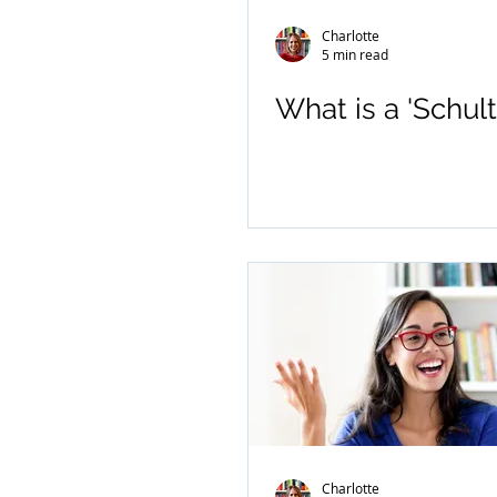
Charlotte
5 min read
What is a 'Schult
Charlotte