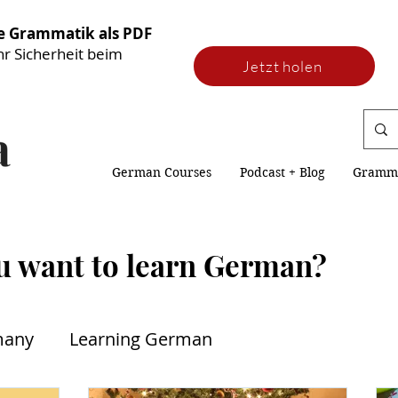
he Grammatik als PDF
hr Sicherheit beim
Jetzt holen
German Courses
Podcast + Blog
Gramm
u want to learn German?
many
Learning German