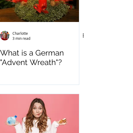
Charlotte
3 min read
What is a German
"Advent Wreath"?