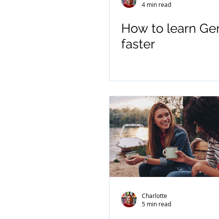
4 min read
How to learn G
faster
Charlotte
5 min read