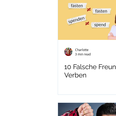
Charlotte
3 min read
10 Falsche Freun
Verben