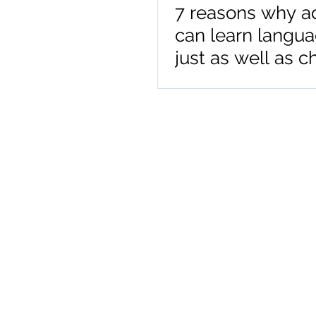
7 reasons why a
can learn langu
just as well as c
or adolescents