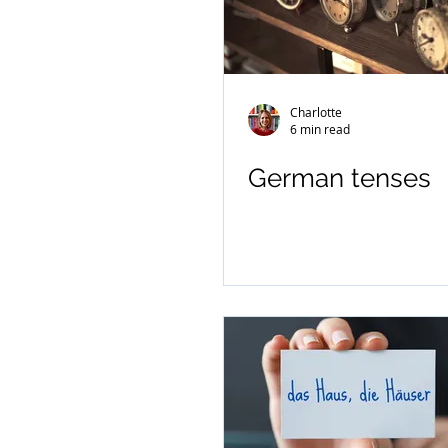
Charlotte
6 min read
German tenses