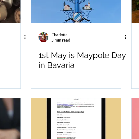
Charlotte
3 min read
1st May is Maypole Day
in Bavaria