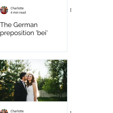
Charlotte
4 min read
The German
preposition 'bei'
Charlotte