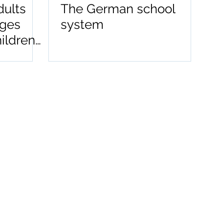
dults
The German school
ages
system
hildren