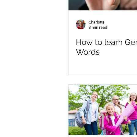
Charlotte
3 min read
How to learn G
Words