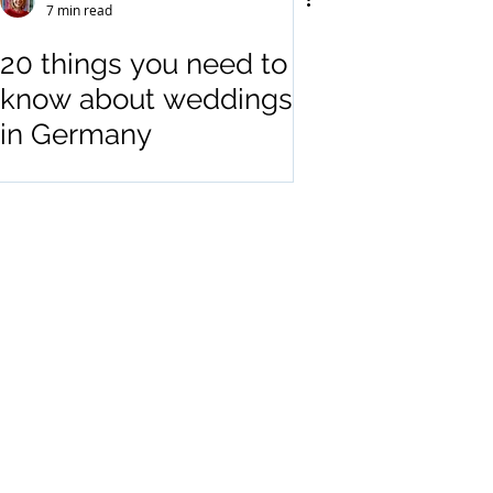
7 min read
20 things you need to
know about weddings
in Germany