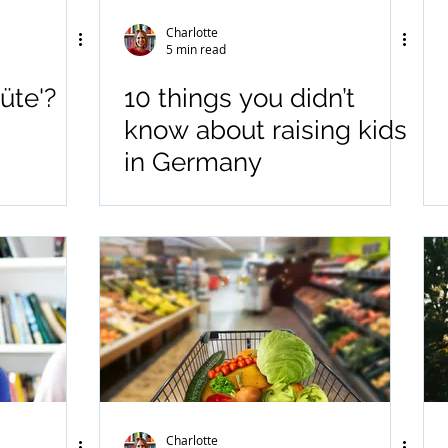
Charlotte
5 min read
üte'?
10 things you didn’t
know about raising kids
in Germany
Charlotte