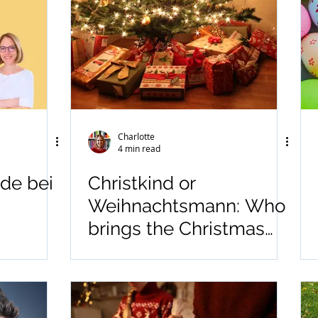
Charlotte
4 min read
de bei
Christkind or
Weihnachtsmann: Who
brings the Christmas
Gifts?